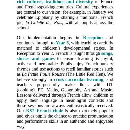
rich cultures, traditions and diversity
of France
and French-speaking countries. Cultural experiences
are central to our vision; for example, in January we
celebrate Epiphany by sharing a traditional French
pie,
la Galette des Rois
, with all pupils across the
school.
Our implementation begins in
Reception
and
continues through to
Year 6
, with teaching carefully
matched to children’s developmental stages. In
Reception to Year 2, French is taught through
songs,
stories and games
to ensure learning is joyful,
active and memorable. Pupils enjoy French nursery
rhymes and use actions to retell familiar stories such
as
La Petite Poule Rousse
(The Little Red Hen). We
believe strongly in
cross-curricular learning
, and
teachers purposefully make links with DT
(cooking), PE, Maths, Geography, Art and Music.
Lessons delivered through French allow children to
apply their language in meaningful contexts and
these sessions are always enthusiastically received.
Our
KS2 French choir
is also extremely popular
and gives pupils the chance to practise pronunciation
and performance skills in an authentic and enjoyable
way.