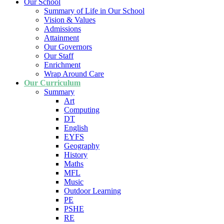
Our School
Summary of Life in Our School
Vision & Values
Admissions
Attainment
Our Governors
Our Staff
Enrichment
Wrap Around Care
Our Curriculum
Summary
Art
Computing
DT
English
EYFS
Geography
History
Maths
MFL
Music
Outdoor Learning
PE
PSHE
RE