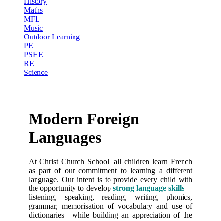
History
Maths
MFL
Music
Outdoor Learning
PE
PSHE
RE
Science
Modern Foreign
Languages
At Christ Church School, all children learn French
as part of our commitment to learning a different
language. Our intent is to provide every child with
the opportunity to develop
strong language skills
—
listening, speaking, reading, writing, phonics,
grammar, memorisation of vocabulary and use of
dictionaries—while building an appreciation of the