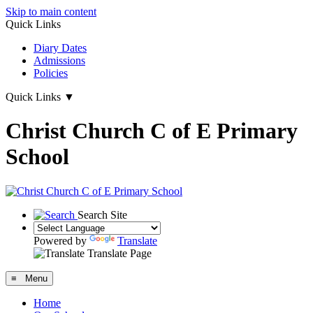
Skip to main content
Quick Links
Diary Dates
Admissions
Policies
Quick Links
▼
Christ Church C of E Primary
School
Search Site
Powered by
Translate
Translate Page
≡ Menu
Home