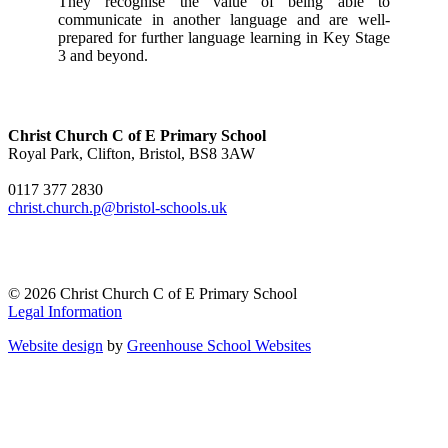
They recognise the value of being able to
communicate in another language and are well-
prepared for further language learning in Key Stage
3 and beyond.
Christ Church C of E Primary School
Royal Park, Clifton, Bristol, BS8 3AW
0117 377 2830
christ.church.p@bristol-schools.uk
© 2026 Christ Church C of E Primary School
Legal Information
Website design
by
Greenhouse School Websites