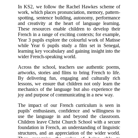
In KS2, we follow the Rachel Hawkes scheme of
work, which places pronunciation, memory, pattern-
spotting, sentence building, autonomy, performance
and creativity at the heart of language learning.
These resources enable children to develop their
French in a range of exciting contexts; for example,
Year 3 pupils explore the colourful work of Matisse
while Year 6 pupils study a film set in Senegal,
learning key vocabulary and gaining insight into the
wider French-speaking world.
Across the school, teachers use authentic poems,
artworks, stories and films to bring French to life.
By delivering fun, engaging and culturally rich
lessons, we ensure that children not only learn the
mechanics of the language but also experience the
joy and purpose of communicating in a new way.
The impact of our French curriculum is seen in
pupils’ enthusiasm, confidence and willingness to
use the language in and beyond the classroom.
Children leave Christ Church School with a secure
foundation in French, an understanding of linguistic
structures, and an appreciation of the wider world.