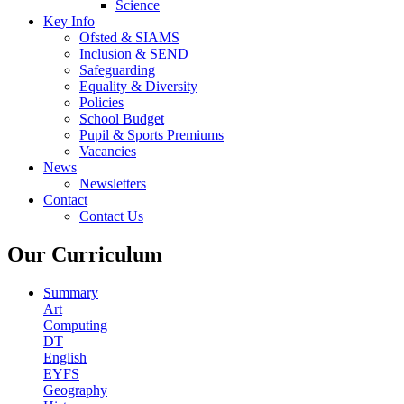
Science
Key Info
Ofsted & SIAMS
Inclusion & SEND
Safeguarding
Equality & Diversity
Policies
School Budget
Pupil & Sports Premiums
Vacancies
News
Newsletters
Contact
Contact Us
Our Curriculum
Summary
Art
Computing
DT
English
EYFS
Geography