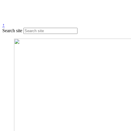
↑
Search site