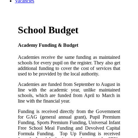
Vacancies
School Budget
Academy Funding & Budget
Academies receive the same funding as maintained
schools for every pupil on the register. They also get
additional funding to cover the cost of services that
used to be provided by the local authority.
Academies are funded from September to August in
line with the academic year, unlike maintained
schools, which are funded from April to March in
line with the financial year.
Funding is received directly from the Government
for GAG (general annual grant), Pupil Premium
Funding, Sports Premium Funding, Universal Infant
Free School Meal Funding and Devolved Capital
Formula Funding. Top Up Funding is received