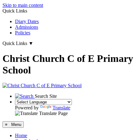
Skip to main content
Quick Links
Diary Dates
Admissions
Policies
Quick Links
▼
Christ Church C of E Primary
School
Search Site
Powered by
Translate
Translate Page
≡ Menu
Home