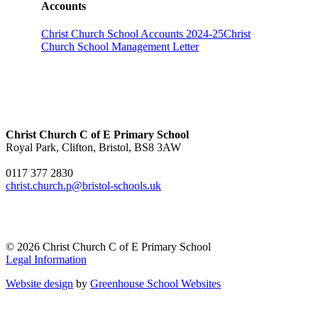
Accounts
Christ Church School Accounts 2024-25
Christ
Church School Management Letter
Christ Church C of E Primary School
Royal Park, Clifton, Bristol, BS8 3AW
0117 377 2830
christ.church.p@bristol-schools.uk
© 2026 Christ Church C of E Primary School
Legal Information
Website design
by
Greenhouse School Websites