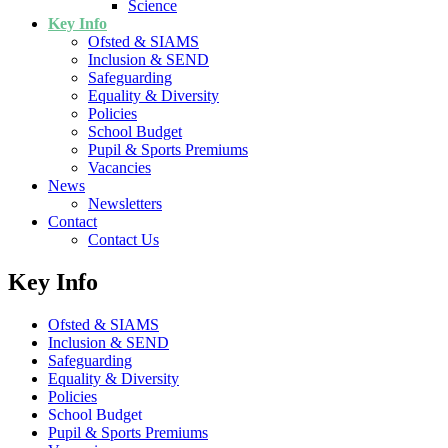
Science
Key Info
Ofsted & SIAMS
Inclusion & SEND
Safeguarding
Equality & Diversity
Policies
School Budget
Pupil & Sports Premiums
Vacancies
News
Newsletters
Contact
Contact Us
Key Info
Ofsted & SIAMS
Inclusion & SEND
Safeguarding
Equality & Diversity
Policies
School Budget
Pupil & Sports Premiums