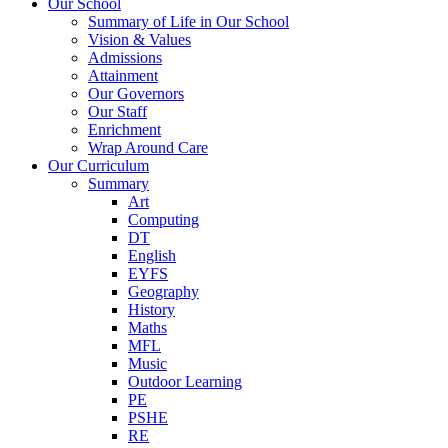
Our School
Summary of Life in Our School
Vision & Values
Admissions
Attainment
Our Governors
Our Staff
Enrichment
Wrap Around Care
Our Curriculum
Summary
Art
Computing
DT
English
EYFS
Geography
History
Maths
MFL
Music
Outdoor Learning
PE
PSHE
RE