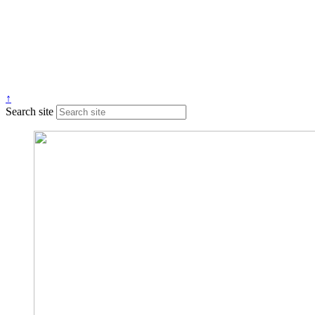
↑
Search site