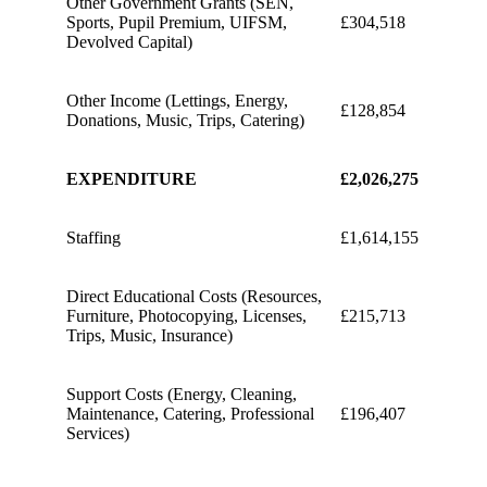
Other Government Grants (SEN,
Sports, Pupil Premium, UIFSM,
£304,518
Devolved Capital)
Other Income (Lettings, Energy,
£128,854
Donations, Music, Trips, Catering)
EXPENDITURE
£2,026,275
Staffing
£1,614,155
Direct Educational Costs (Resources,
Furniture, Photocopying, Licenses,
£215,713
Trips, Music, Insurance)
Support Costs (Energy, Cleaning,
Maintenance, Catering, Professional
£196,407
Services)