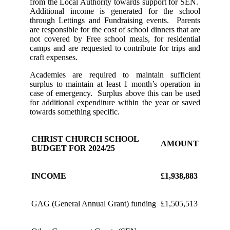
from the Local Authority towards support for SEN.
Additional income is generated for the school
through Lettings and Fundraising events. Parents
are responsible for the cost of school dinners that are
not covered by Free school meals, for residential
camps and are requested to contribute for trips and
craft expenses.
Academies are required to maintain sufficient
surplus to maintain at least 1 month’s operation in
case of emergency. Surplus above this can be used
for additional expenditure within the year or saved
towards something specific.
CHRIST CHURCH SCHOOL
AMOUNT
BUDGET FOR 2024/25
INCOME
£1,938,883
GAG (General Annual Grant) funding
£1,505,513