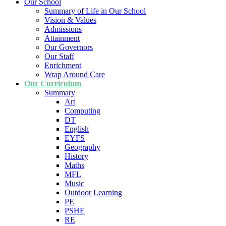
Our School
Summary of Life in Our School
Vision & Values
Admissions
Attainment
Our Governors
Our Staff
Enrichment
Wrap Around Care
Our Curriculum
Summary
Art
Computing
DT
English
EYFS
Geography
History
Maths
MFL
Music
Outdoor Learning
PE
PSHE
RE