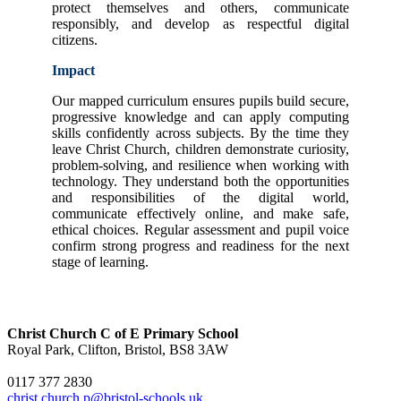
protect themselves and others, communicate
responsibly, and develop as respectful digital
citizens.
Impact
Our mapped curriculum ensures pupils build secure,
progressive knowledge and can apply computing
skills confidently across subjects. By the time they
leave Christ Church, children demonstrate curiosity,
problem-solving, and resilience when working with
technology. They understand both the opportunities
and responsibilities of the digital world,
communicate effectively online, and make safe,
ethical choices. Regular assessment and pupil voice
confirm strong progress and readiness for the next
stage of learning.
Christ Church C of E Primary School
Royal Park, Clifton, Bristol, BS8 3AW
0117 377 2830
christ.church.p@bristol-schools.uk