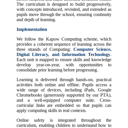
The curriculum is designed to build progressively,
with concepts introduced, revisited, and extended as
pupils move through the school, ensuring continuity
and depth of learning.
Implementation
We follow the Kapow Computing scheme, which
provides a coherent sequence of learning across the
three strands of Computing:
Computer Science,
Digital Literacy, and Information Technology
.
Each unit is mapped to ensure skills and knowledge
develop year-on-year, with opportunities to
consolidate prior learning before progressing.
Learning is delivered through hands-on, practical
activities both online and offline. Pupils access a
wide range of devices, including iPads, Google
Chromebooks (generously supported by our PTA),
and a well-equipped computer suite. Cross-
curricular links are embedded so that pupils can
apply computing skills in real contexts.
Online safety is integrated throughout the
curriculum, enabling children to understand how to