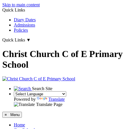
Skip to main content
Quick Links
Diary Dates
Admissions
Policies
Quick Links
▼
Christ Church C of E Primary
School
Search Site
Powered by
Translate
Translate Page
≡ Menu
Home