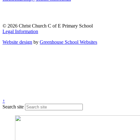
© 2026 Christ Church C of E Primary School
Legal Information
Website design
by
Greenhouse School Websites
↑
Search site