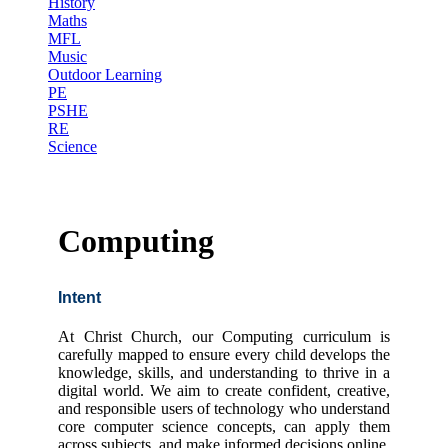
History
Maths
MFL
Music
Outdoor Learning
PE
PSHE
RE
Science
Computing
Intent
At Christ Church, our Computing curriculum is
carefully mapped to ensure every child develops the
knowledge, skills, and understanding to thrive in a
digital world. We aim to create confident, creative,
and responsible users of technology who understand
core computer science concepts, can apply them
across subjects, and make informed decisions online.