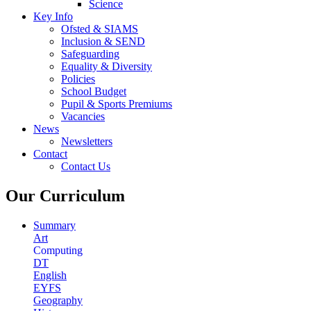
Science
Key Info
Ofsted & SIAMS
Inclusion & SEND
Safeguarding
Equality & Diversity
Policies
School Budget
Pupil & Sports Premiums
Vacancies
News
Newsletters
Contact
Contact Us
Our Curriculum
Summary
Art
Computing
DT
English
EYFS
Geography